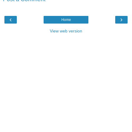
‹
›
Home
View web version