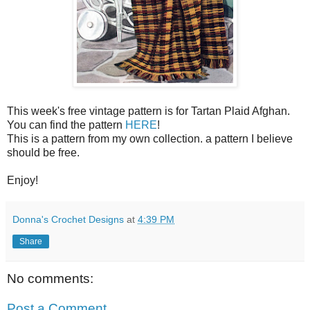
This week's free vintage pattern is for Tartan Plaid Afghan.
You can find the pattern
HERE
!
This is a pattern from my own collection. a pattern I believe
should be free.
Enjoy!
Donna's Crochet Designs
at
4:39 PM
Share
No comments:
Post a Comment