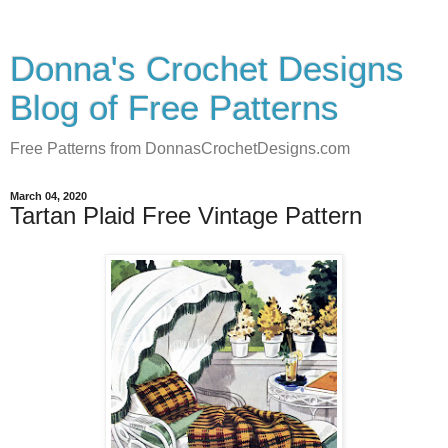
Donna's Crochet Designs
Blog of Free Patterns
Free Patterns from DonnasCrochetDesigns.com
March 04, 2020
Tartan Plaid Free Vintage Pattern